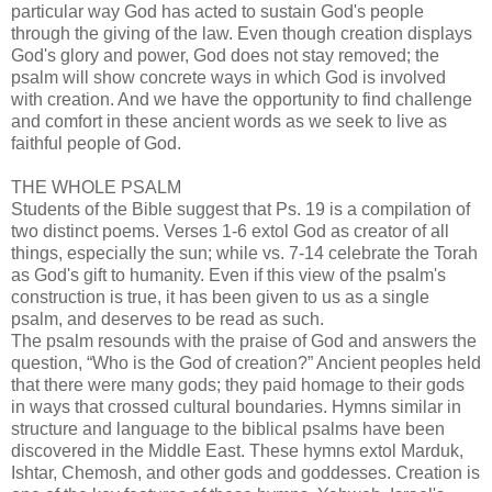
particular way God has acted to sustain God's people
through the giving of the law. Even though creation displays
God's glory and power, God does not stay removed; the
psalm will show concrete ways in which God is involved
with creation. And we have the opportunity to find challenge
and comfort in these ancient words as we seek to live as
faithful people of God.
THE WHOLE PSALM
Students of the Bible suggest that Ps. 19 is a compilation of
two distinct poems. Verses 1-6 extol God as creator of all
things, especially the sun; while vs. 7-14 celebrate the Torah
as God's gift to humanity. Even if this view of the psalm's
construction is true, it has been given to us as a single
psalm, and deserves to be read as such.
The psalm resounds with the praise of God and answers the
question, “Who is the God of creation?” Ancient peoples held
that there were many gods; they paid homage to their gods
in ways that crossed cultural boundaries. Hymns similar in
structure and language to the biblical psalms have been
discovered in the Middle East. These hymns extol Marduk,
Ishtar, Chemosh, and other gods and goddesses. Creation is