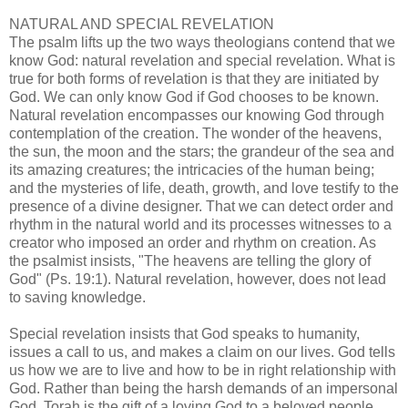
NATURAL AND SPECIAL REVELATION
The psalm lifts up the two ways theologians contend that we
know God: natural revelation and special revelation. What is
true for both forms of revelation is that they are initiated by
God. We can only know God if God chooses to be known.
Natural revelation encompasses our knowing God through
contemplation of the creation. The wonder of the heavens,
the sun, the moon and the stars; the grandeur of the sea and
its amazing creatures; the intricacies of the human being;
and the mysteries of life, death, growth, and love testify to the
presence of a divine designer. That we can detect order and
rhythm in the natural world and its processes witnesses to a
creator who imposed an order and rhythm on creation. As
the psalmist insists, "The heavens are telling the glory of
God" (Ps. 19:1). Natural revelation, however, does not lead
to saving knowledge.
Special revelation insists that God speaks to humanity,
issues a call to us, and makes a claim on our lives. God tells
us how we are to live and how to be in right relationship with
God. Rather than being the harsh demands of an impersonal
God, Torah is the gift of a loving God to a beloved people.