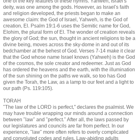
one of the key features of these hymns. Yahweh, Israel's
deity, was one among the gods. However, as Israel's faith
and religion developed, the priests began to make an
awesome claim: the God of Israel, Yahweh, is the God of
creation, El. Psalm 19:1-6 uses the Semitic name for God,
Elohim, the plural form of El. The wonder of creation reveals
the glory of God; the sun, thought in ancient religions to be a
divine being, moves across the sky-dome in and out of its
bedchamber at the behest of God. Verses 7-14 make it clear
that the God whose name Israel knows (Yahweh) is the God
of the cosmos, the sole creator and redeemer. Just as God
has ordered the heavens and the earth, with the illumination
of the sun shining on the paths we walk, so too has God
given the Torah, the Law, as a lamp to our feet and a light to
our path (Ps. 119:105).
TORAH
"The law of the LORD is perfect,” declares the psalmist. We
may have trouble wrapping our minds around a connection
between "law" and "perfect." After all, the laws passed by
our legislatures and councils are far from perfect. In our
experience, "law" more often refers to overly complicated
and convoluted codes and rules. Law-abiding adults