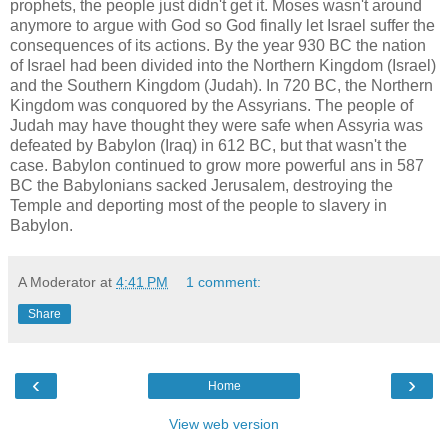
prophets, the people just didn't get it. Moses wasn't around
anymore to argue with God so God finally let Israel suffer the
consequences of its actions. By the year 930 BC the nation
of Israel had been divided into the Northern Kingdom (Israel)
and the Southern Kingdom (Judah). In 720 BC, the Northern
Kingdom was conquored by the Assyrians. The people of
Judah may have thought they were safe when Assyria was
defeated by Babylon (Iraq) in 612 BC, but that wasn't the
case. Babylon continued to grow more powerful ans in 587
BC the Babylonians sacked Jerusalem, destroying the
Temple and deporting most of the people to slavery in
Babylon.
A Moderator
at
4:41 PM
1 comment:
Share
‹
›
Home
View web version