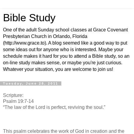
Bible Study
One of the adult Sunday school classes at Grace Covenant
Presbyterian Church in Orlando, Florida
(http://www.grace.to). A blog seemed like a good way to put
some ideas out for anyone who is interested. Maybe your
schedule makes it hard for you to attend a Bible study, so an
on-line study makes sense, or maybe you're just curious.
Whatever your situation, you are welcome to join us!
Tuesday, June 28, 2011
Scripture:
Psalm 19:7-14
“The law of the Lord is perfect, reviving the soul.”
This psalm celebrates the work of God in creation and the