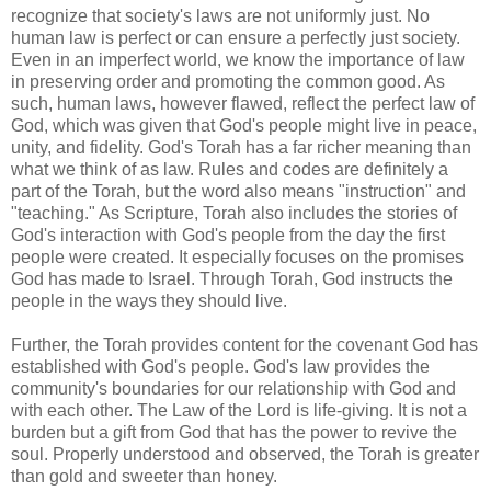
recognize that society's laws are not uniformly just. No
human law is perfect or can ensure a perfectly just society.
Even in an imperfect world, we know the importance of law
in preserving order and promoting the common good. As
such, human laws, however flawed, reflect the perfect law of
God, which was given that God's people might live in peace,
unity, and fidelity. God's Torah has a far richer meaning than
what we think of as law. Rules and codes are definitely a
part of the Torah, but the word also means "instruction" and
"teaching." As Scripture, Torah also includes the stories of
God's interaction with God's people from the day the first
people were created. It especially focuses on the promises
God has made to Israel. Through Torah, God instructs the
people in the ways they should live.
Further, the Torah provides content for the covenant God has
established with God's people. God's law provides the
community's boundaries for our relationship with God and
with each other. The Law of the Lord is life-giving. It is not a
burden but a gift from God that has the power to revive the
soul. Properly understood and observed, the Torah is greater
than gold and sweeter than honey.