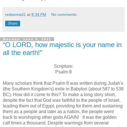
redeemed1
at
8:34 PM
No comments:
Share
Monday, June 6, 2011
“O LORD, how majestic is your name in
all the earth!”
Scripture:
Psalm 8
Many scholars think that Psalm 8 was written during Judah's
(the Southern Kingdom's) exile in Babylon (about 587 to 538
BC). How did it come to this? To make a long story short,
despite the fact that God was faithful to the people of Israel,
leading them out of Egypt, providing for them and sustaining
them as a people and later as a nation, the people went
back to worshiping other gods AGAIN! It was the golden
calf times a thousand. Despite warnings from several