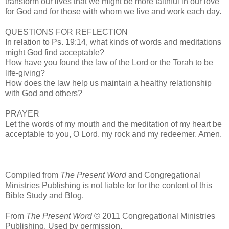
transform our lives that we might be more faithful in our love
for God and for those with whom we live and work each day.
QUESTIONS FOR REFLECTION
In relation to Ps. 19:14, what kinds of words and meditations
might God find acceptable?
How have you found the law of the Lord or the Torah to be
life-giving?
How does the law help us maintain a healthy relationship
with God and others?
PRAYER
Let the words of my mouth and the meditation of my heart be
acceptable to you, O Lord, my rock and my redeemer. Amen.
Compiled from
The Present Word
and Congregational
Ministries Publishing is not liable for for the content of this
Bible Study and Blog.
From
The Present Word
© 2011 Congregational Ministries
Publishing. Used by permission.