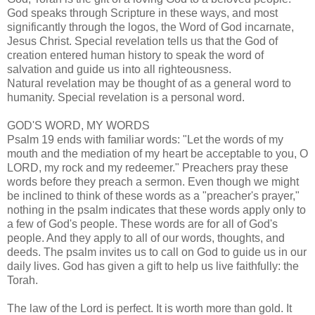
God speaks through Scripture in these ways, and most
significantly through the logos, the Word of God incarnate,
Jesus Christ. Special revelation tells us that the God of
creation entered human history to speak the word of
salvation and guide us into all righteousness.
Natural revelation may be thought of as a general word to
humanity. Special revelation is a personal word.
GOD'S WORD, MY WORDS
Psalm 19 ends with familiar words: "Let the words of my
mouth and the mediation of my heart be acceptable to you, O
LORD, my rock and my redeemer." Preachers pray these
words before they preach a sermon. Even though we might
be inclined to think of these words as a "preacher's prayer,"
nothing in the psalm indicates that these words apply only to
a few of God's people. These words are for all of God's
people. And they apply to all of our words, thoughts, and
deeds. The psalm invites us to call on God to guide us in our
daily lives. God has given a gift to help us live faithfully: the
Torah.
The law of the Lord is perfect. It is worth more than gold. It