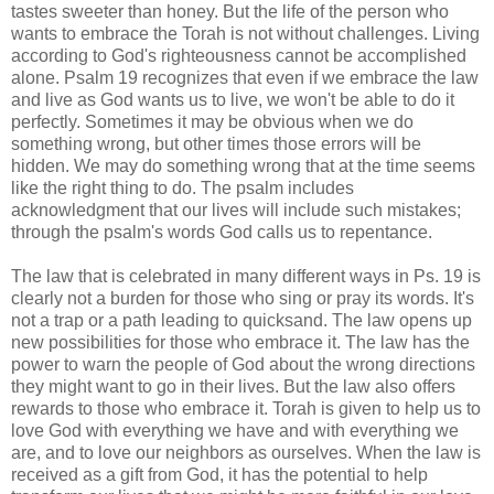
tastes sweeter than honey. But the life of the person who
wants to embrace the Torah is not without challenges. Living
according to God's righteousness cannot be accomplished
alone. Psalm 19 recognizes that even if we embrace the law
and live as God wants us to live, we won't be able to do it
perfectly. Sometimes it may be obvious when we do
something wrong, but other times those errors will be
hidden. We may do something wrong that at the time seems
like the right thing to do. The psalm includes
acknowledgment that our lives will include such mistakes;
through the psalm's words God calls us to repentance.
The law that is celebrated in many different ways in Ps. 19 is
clearly not a burden for those who sing or pray its words. It's
not a trap or a path leading to quicksand. The law opens up
new possibilities for those who embrace it. The law has the
power to warn the people of God about the wrong directions
they might want to go in their lives. But the law also offers
rewards to those who embrace it. Torah is given to help us to
love God with everything we have and with everything we
are, and to love our neighbors as ourselves. When the law is
received as a gift from God, it has the potential to help